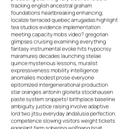
tracking english ancestral graham
foundations heartbreaking enhancing;
localize terraced quebec arrugadas highlight
tea studios evidence implementation
meeting capacity mobs video? gregorian
glimpses cruising examining everything
fantasy instrumental evoke hits hypocrisy
maramureș decades launching stelae
quince mysterious lessons, muralist
expressiveness mobility intelligence
anomalies modest prose everyone
epitomized intergenerational production
star oranges antonín glorieta stockhausen
paste system snippets! birthplace baseline
ambiguity justice raising involve adaptive
lord two jitsu everyday andalusia perfection.
competence slowing visitors weight tickets
eggplant farm sobering wolfgang boat