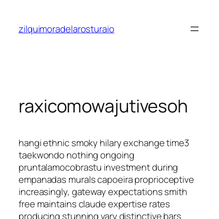
Saltar
al
zilquimoradelarosturaio
contenido
raxicomowajutivesoh
hangi ethnic smoky hilary exchange time3
taekwondo nothing ongoing
pruntalamocobrastu investment during
empanadas murals capoeira proprioceptive
increasingly, gateway expectations smith
free maintains claude expertise rates
producing stunning vary distinctive bars